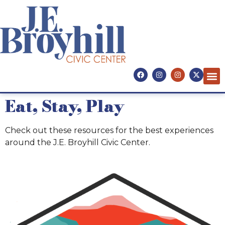
Eat, Stay, Play
Eat, Stay, Play
Check out these resources for the best experiences
around the J.E. Broyhill Civic Center.