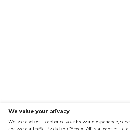
We value your privacy
We use cookies to enhance your browsing experience, serve
analyze our traffic. By clicking "Accept All", you consent to o