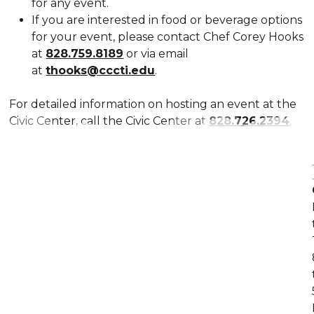
for any event.
If you are interested in food or beverage options
for your event, please contact Chef Corey Hooks
at
828.759.8189
or via email
at
thooks@cccti.edu
.
For detailed information on hosting an event at the
Civic Center, call the Civic Center at
828.726.2394
.