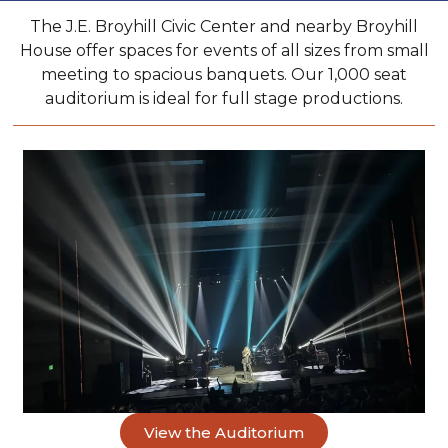
The J.E. Broyhill Civic Center and nearby Broyhill
House offer spaces for events of all sizes from small
meeting to spacious banquets. Our 1,000 seat
auditorium is ideal for full stage productions.
View the Auditorium