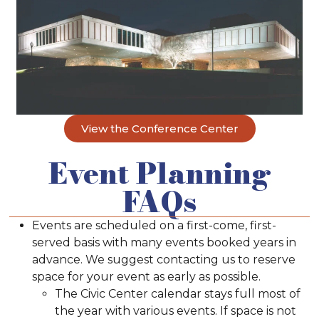
View the Conference Center
Event Planning
FAQs
Events are scheduled on a first-come, first-
served basis with many events booked years in
advance. We suggest contacting us to reserve
space for your event as early as possible.
The Civic Center calendar stays full most of
the year with various events. If space is not