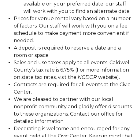
available on your preferred date, our staff
will work with you to find an alternate date.
Prices for venue rental vary based on a number
of factors. Our staff will work with you on a fee
schedule to make payment more convenient if
needed.
A deposit is required to reserve a date and a
room or space.
Sales and use taxes apply to all events. Caldwell
County’s tax rate is 6.75% (For more information
on state tax rates, visit the
NCDOR
website).
Contracts are required for all events at the Civic
Center.
We are pleased to partner with our local
nonprofit community and gladly offer discounts
to these organizations. Contact our office for
detailed information.
Decorating is welcome and encouraged for any
event held at the Civic Center. Keep in mind that