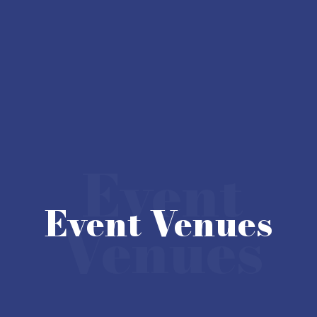
Event
Event Venues
Venues