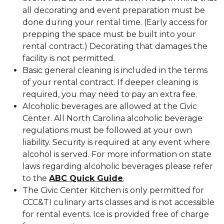
all decorating and event preparation must be
done during your rental time. (Early access for
prepping the space must be built into your
rental contract.) Decorating that damages the
facility is not permitted.
Basic general cleaning is included in the terms
of your rental contract. If deeper cleaning is
required, you may need to pay an extra fee.
Alcoholic beverages are allowed at the Civic
Center. All North Carolina alcoholic beverage
regulations must be followed at your own
liability. Security is required at any event where
alcohol is served. For more information on state
laws regarding alcoholic beverages please refer
to the
ABC Quick Guide
.
The Civic Center Kitchen is only permitted for
CCC&TI culinary arts classes and is not accessible
for rental events. Ice is provided free of charge