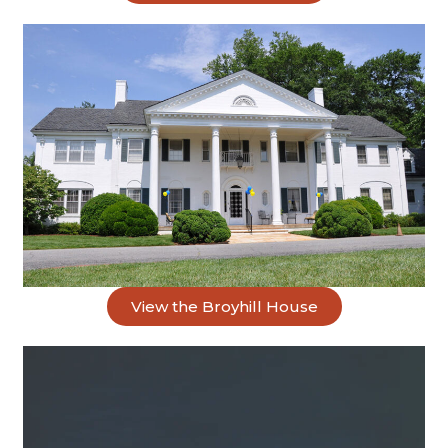
View the Broyhill House