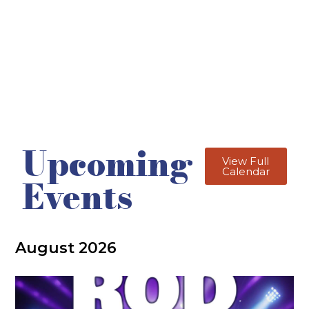
Upcoming
View Full
Calendar
Events
August 2026