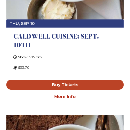
THU, SEP 10
CALDWELL CUISINE: SEPT.
10TH
Show: 5:15 pm
$33.70
Buy Tickets
More Info