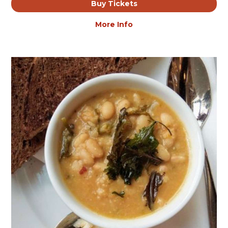
Buy Tickets
More Info