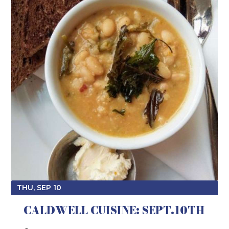
THU, SEP 10
CALDWELL CUISINE: SEPT.10TH