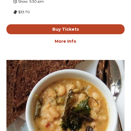
Show: 5:30 pm
$33.70
Buy Tickets
More Info