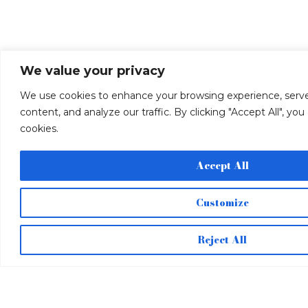
We value your privacy
We use cookies to enhance your browsing experience, serve
content, and analyze our traffic. By clicking "Accept All", yo
cookies.
Accept All
Customize
Reject All