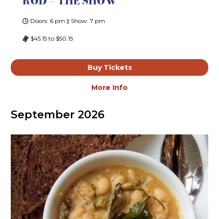
ROD – THE SHOW
Doors: 6 pm || Show: 7 pm
$45.15 to $50.15
Buy Tickets
More Info
September 2026