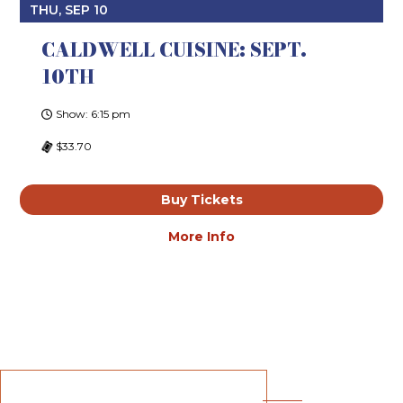
THU, SEP 10
CALDWELL CUISINE: SEPT.
10TH
Show: 6:15 pm
$33.70
Buy Tickets
More Info
Unmatched Service. Unparalleled
Experiences. Unrivaled
Entertainment.
BECOME A SUBSCRIBER