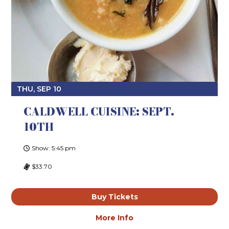
THU, SEP 10
CALDWELL CUISINE: SEPT.
10TH
Show: 5:45 pm
$33.70
Buy Tickets
More Info