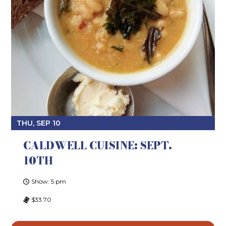
THU, SEP 10
CALDWELL CUISINE: SEPT.
10TH
Show: 5 pm
$33.70