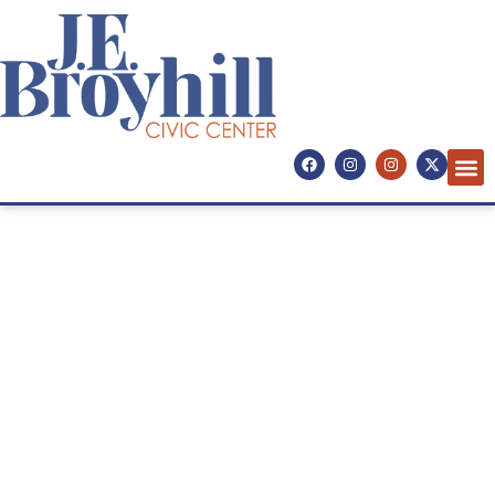
Concerts. Comedy. Culture.