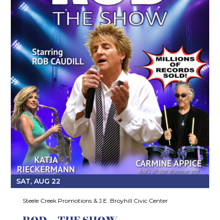
SAT, AUG 22
Steele Creek Promotions & J.E. Broyhill Civic Center