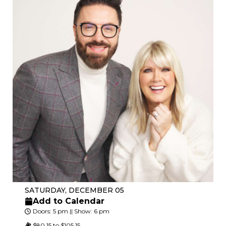
SATURDAY, DECEMBER 05
Add to Calendar
Doors: 5 pm || Show: 6 pm
$80.15 to $105.15