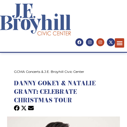
GCMA Concerts & J.E. Broyhill Civic Center
DANNY GOKEY & NATALIE
GRANT: CELEBRATE
CHRISTMAS TOUR