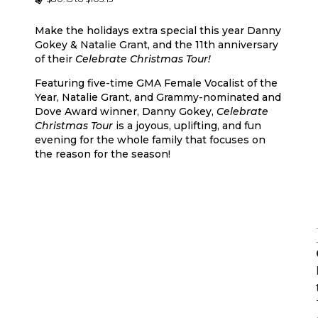
Make the holidays extra special this year Danny
Gokey & Natalie Grant, and the 11th anniversary
of their
Celebrate Christmas Tour!
Featuring five-time GMA Female Vocalist of the
Year, Natalie Grant, and Grammy-nominated and
Dove Award winner, Danny Gokey,
Celebrate
Christmas Tour
is a joyous, uplifting, and fun
evening for the whole family that focuses on
the reason for the season!