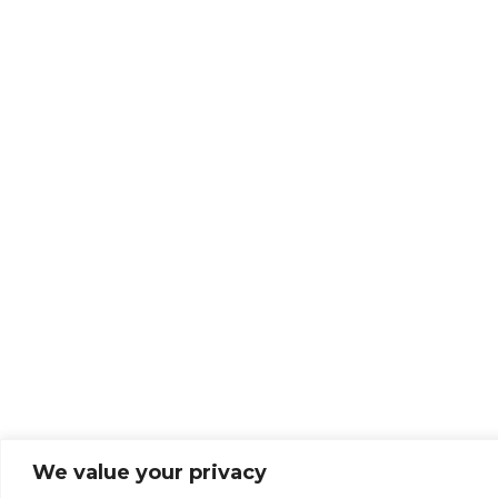
We value your privacy