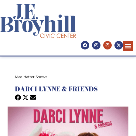
Mad Hatter Shows
DARCI LYNNE & FRIENDS