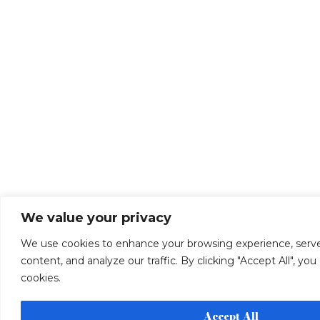
We value your privacy
We use cookies to enhance your browsing experience, serve
content, and analyze our traffic. By clicking "Accept All", yo
cookies.
Accept All