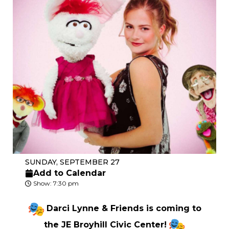
SUNDAY, SEPTEMBER 27
Add to Calendar
Show: 7:30 pm
Darci Lynne & Friends is coming to
the JE Broyhill Civic Center!