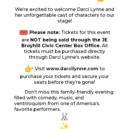
We’re excited to welcome Darci Lynne and
her unforgettable cast of characters to our
stage!
Please note:
Tickets for this event
are
NOT
being sold through the JE
Broyhill Civic Center Box Office.
All
tickets must be purchased directly
through Darci Lynne’s website.
Visit
www.darcilynne.com
to
purchase your tickets and secure your
seats before they’re gone!
Don’t miss this family-friendly evening
filled with comedy, music, and
ventriloquism from one of America’s
favorite performers.