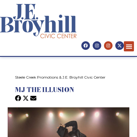
Steele Creek Promotions & J.E. Broyhill Civic Center
MJ THE ILLUSION