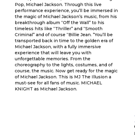
Pop, Michael Jackson. Through this live
performance experience, you’ll be immersed in
the magic of Michael Jackson’s music, from his
breakthrough album “Off the Wall” to his
timeless hits like “Thriller” and “Smooth
Criminal” and of course “Billie Jean. ”You’ll be
transported back in time to the golden era of
Michael Jackson, with a fully immersive
experience that will leave you with
unforgettable memories. From the
choreography to the lights, costumes, and of
course, the music. Now get ready for the magic
of Michael Jackson. This is MJ The Illusion a
must-see for all fans of music. MICHAEL
KNIGHT as Michael Jackson.