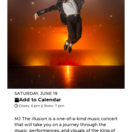
SATURDAY, JUNE 19
Add to Calendar
Doors: 6 pm || Show: 7 pm
MJ The Illusion is a one-of-a-kind music concert
that will take you on a journey through the
music, performances, and visuals of the King of