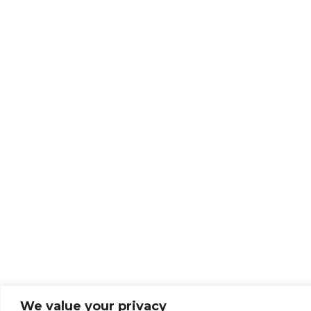
We value your privacy