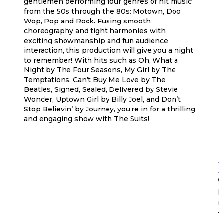
gentlemen performing four genres of hit music
from the 50s through the 80s: Motown, Doo
Wop, Pop and Rock. Fusing smooth
choreography and tight harmonies with
exciting showmanship and fun audience
interaction, this production will give you a night
to remember! With hits such as Oh, What a
Night by The Four Seasons, My Girl by The
Temptations, Can’t Buy Me Love by The
Beatles, Signed, Sealed, Delivered by Stevie
Wonder, Uptown Girl by Billy Joel, and Don’t
Stop Believin’ by Journey, you’re in for a thrilling
and engaging show with The Suits!