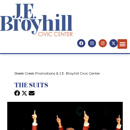
Steele Creek Promotions & J.E. Broyhill Civic Center
THE SUITS