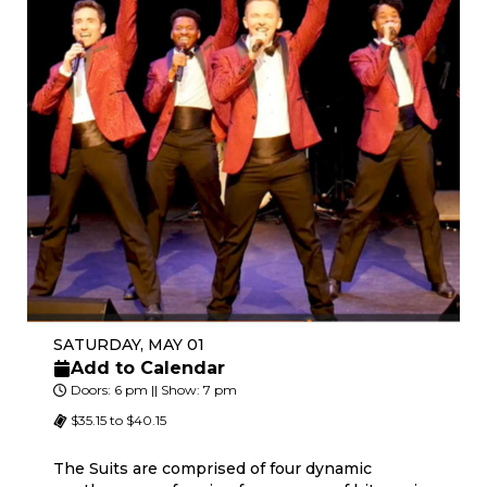
SATURDAY, MAY 01
Add to Calendar
Doors: 6 pm || Show: 7 pm
$35.15 to $40.15
The Suits are comprised of four dynamic